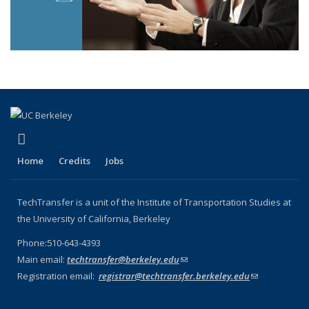
(link is external)
LinkedIn
Home
Credits
Jobs
TechTransfer is a unit of the Institute of Transportation Studies at
the University of California, Berkeley
Phone:510-643-4393
Main email:
techtransfer@berkeley.edu
(link sends e-mail)
Registration email:
registrar@techtransfer.berkeley.edu
(link sends e-
mail)