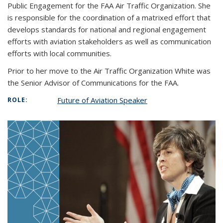
Public Engagement for the FAA Air Traffic Organization. She
is responsible for the coordination of a matrixed effort that
develops standards for national and regional engagement
efforts with aviation stakeholders as well as communication
efforts with local communities.
Prior to her move to the Air Traffic Organization White was
the Senior Advisor of Communications for the FAA.
Future of Aviation Speaker
ROLE: