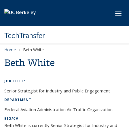
Skip to main content
Toggl
TechTransfer
Home
Beth White
Beth White
JOB TITLE:
Senior Strategist for Industry and Public Engagement
DEPARTMENT:
Federal Aviation Administration Air Traffic Organization
BIO/CV:
Beth White is currently Senior Strategist for Industry and