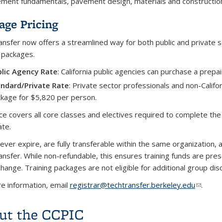
ent fundamentals, pavement design, materials and construction, 
age Pricing
nsfer now offers a streamlined way for both public and private s
g packages.
lic Agency Rate
: California public agencies can purchase a prepa
ndard/Private Rate
: Private sector professionals and non-Califo
kage for $5,820 per person.
ice covers all core classes and electives required to complete
ate.
ever expire, are fully transferable within the same organization, 
nsfer. While non-refundable, this ensures training funds are pres
hange. Training packages are not eligible for additional group dis
e information, email
registrar@techtransfer.berkeley.edu
(link se
.
ut the CCPIC