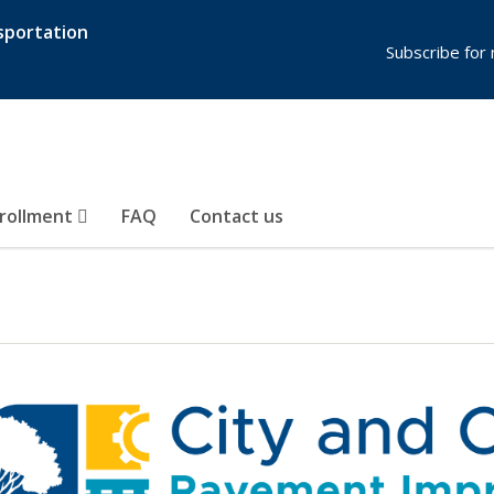
sportation
Subscribe for
rollment
FAQ
Contact us