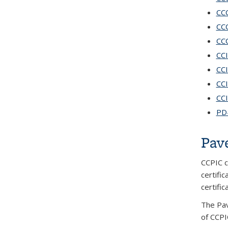
CCC
CCC
CCC
CCI
CCI
CCI
CCI
PD-
Pav
CCPIC c
certifi
certifi
The Pav
of CCPI