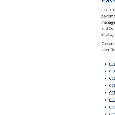
CCPIC a
pavemen
manager
and Con
local a
Current
specifi
CCA
CCA
CCB
CCB
CCB
CCC
CCC
CCC