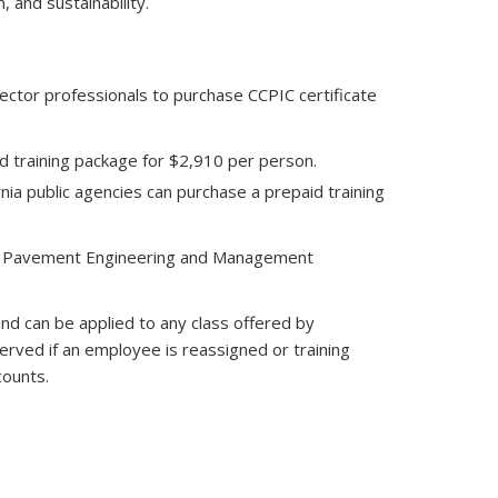
and sustainability.
ector professionals to purchase CCPIC certificate
id training package for $2,910 per person.
rnia public agencies can purchase a prepaid training
 the Pavement Engineering and Management
and can be applied to any class offered by
erved if an employee is reassigned or training
counts.
nds e-mail)