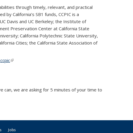
lities through timely, relevant, and practical
d by California’s SB1 funds, CCPIC is a
UC Davis and UC Berkeley; the Institute of
ment Preservation Center at California State
iversity; California Polytechnic State University,
fornia Cities; the California State Association of
ccpic
(link is external)
(link is external)
 can, we are asking for 5 minutes of your time to
external)
s
Jobs