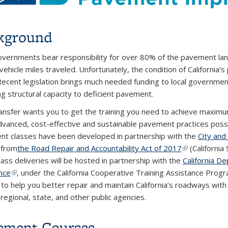
kground
overnments bear responsibility for over 80% of the pavement lane-
 vehicle miles traveled. Unfortunately, the condition of Californ
Recent legislation brings much needed funding to local governme
ng structural capacity to deficient pavement.
nsfer wants you to get the training you need to achieve maximu
vanced, cost-effective and sustainable pavement practices possibl
t classes have been developed in partnership with the
City an
 from
the Road Repair and Accountability Act of 2017
(link is extern
(California 
lass deliveries will be hosted in partnership with the
California De
nce
(link is external)
, under the California Cooperative Training Assistance Prog
 to help you better repair and maintain California’s roadways with r
regional, state, and other public agencies.
ement Courses