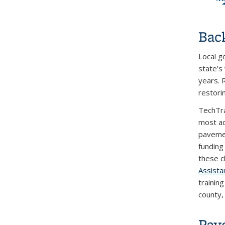
Bac
Local g
state’s
years. 
restori
TechTra
most ad
pavemen
funding
these c
Assista
training
county, 
Pav