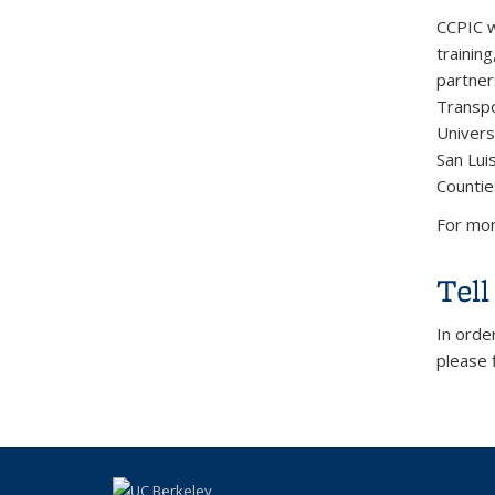
CCPIC w
trainin
partner
Transpo
Universi
San Luis
Countie
For mor
Tel
In orde
please f