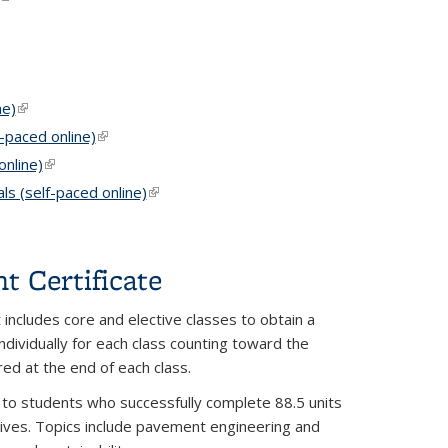
k is external)
ne)
(link is external)
-paced online)
(link is external)
nline)
(link is external)
s (self-paced online)
(link is external)
 Certificate
 includes core and elective classes to obtain a
individually for each class counting toward the
red at the end of each class.
o students who successfully complete 88.5 units
ectives. Topics include pavement engineering and