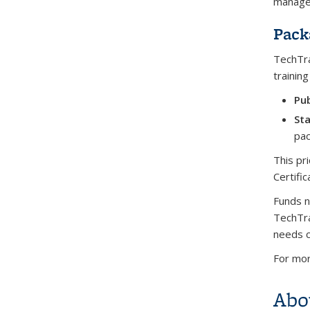
managem
Pack
TechTra
trainin
Pub
Sta
pac
This pr
Certific
Funds n
TechTra
needs c
For mor
Abo