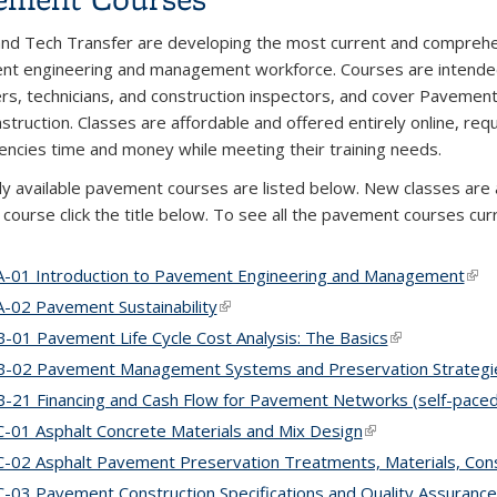
nd Tech Transfer are developing the most current and comprehensiv
t engineering and management workforce. Courses are intended
s, technicians, and construction inspectors, and cover Pavemen
struction. Classes are affordable and offered entirely online, req
gencies time and money while meeting their training needs.
ly available pavement courses are listed below. New classes are
c course click the title below. To see all the pavement courses cu
-01 Introduction to Pavement Engineering and Management
(lin
-02 Pavement Sustainability
(link is external)
-01 Pavement Life Cycle Cost Analysis: The Basics
(link is externa
-02 Pavement Management Systems and Preservation Strategi
-21 Financing and Cash Flow for Pavement Networks (self-paced 
-01 Asphalt Concrete Materials and Mix Design
(link is external)
-02 Asphalt Pavement Preservation Treatments, Materials, Cons
-03 Pavement Construction Specifications and Quality Assurance