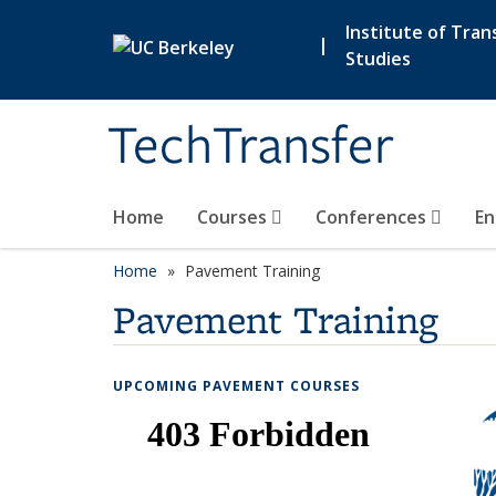
Skip to main content
Institute of Tran
|
Studies
TechTransfer
Home
Courses
Conferences
En
Home
Pavement Training
Pavement Training
UPCOMING PAVEMENT COURSES