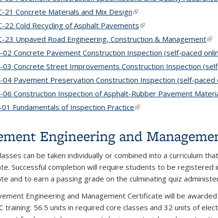
-21 Concrete Materials and Mix Design
(link is external)
-22 Cold Recycling of Asphalt Pavements
(link is external)
-23 Unpaved Road Engineering, Construction & Management
(lin
-02 Concrete Pavement Construction Inspection (self-paced onli
-03 Concrete Street Improvements Construction Inspection (self
-04 Pavement Preservation Construction Inspection (self-paced o
-06 Construction Inspection of Asphalt-Rubber Pavement Material
01 Fundamentals of Inspection Practice
(link is external)
ement Engineering and Management
lasses can be taken individually or combined into a curriculum that
cate. Successful completion will require students to be registered 
cate and to earn a passing grade on the culminating quiz administe
ement Engineering and Management Certificate will be awarded t
C training: 56.5 units in required core classes and 32 units of el