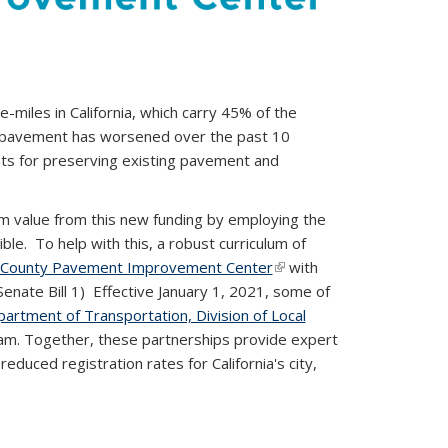
miles in California, which carry 45% of the
ia’s pavement has worsened over the past 10
nts for preserving existing pavement and
m value from this new funding by employing the
e. To help with this, a robust curriculum of
d County Pavement Improvement Center
(link is
with
al)
Senate Bill 1)
Effective January 1, 2021, some of
external)
partment of Transportation, Division of Local
ram. Together, these partnerships provide expert
educed registration rates for California's city,