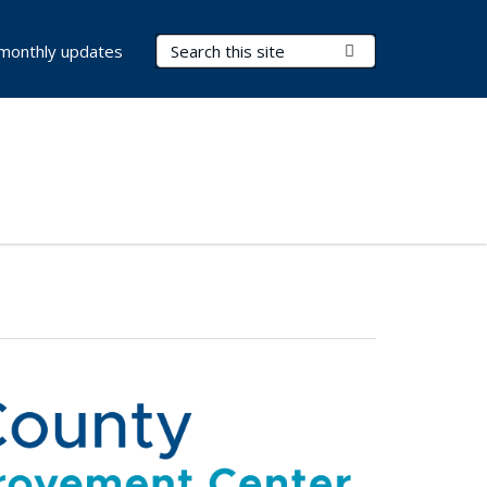
Search Terms
Submit Search
 monthly updates