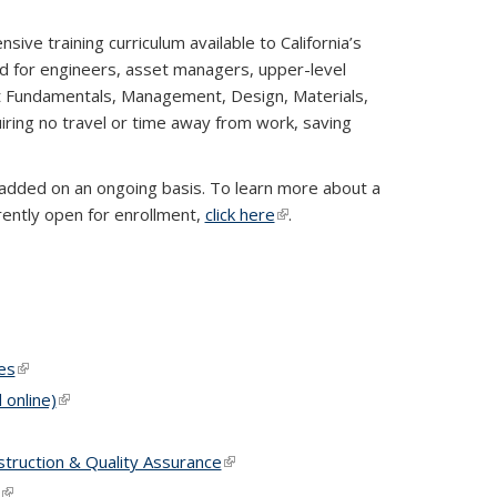
e training curriculum available to California’s
 for engineers, asset managers, upper-level
t Fundamentals, Management, Design, Materials,
uiring no travel or time away from work, saving
 added on an ongoing basis. To learn more about a
rrently open for enrollment,
click here
(link is external)
.
k is external)
l)
es
(link is external)
online)
(link is external)
truction & Quality Assurance
(link is external)
(link is external)