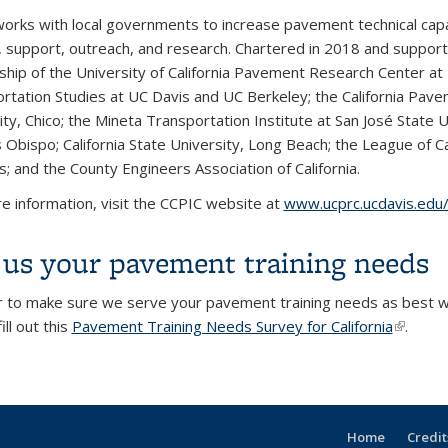
orks with local governments to increase pavement technical capabi
g, support, outreach, and research. Chartered in 2018 and supporte
ship of the University of California Pavement Research Center at 
rtation Studies at UC Davis and UC Berkeley; the California Pave
ty, Chico; the Mineta Transportation Institute at San José State Un
 Obispo; California State University, Long Beach; the League of Cali
s; and the County Engineers Association of California.
e information, visit the CCPIC website at
www.ucprc.ucdavis.edu/
l us your pavement training needs
r to make sure we serve your pavement training needs as best we
ill out this
Pavement Training Needs Survey for California
(link is 
.
Home
Credit